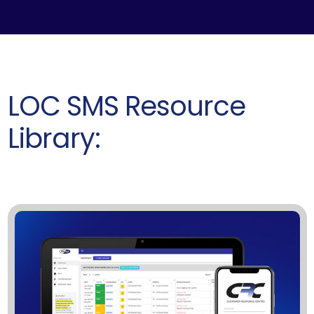
LOC SMS Resource
Library: