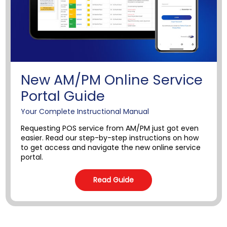
New AM/PM Online Service
Portal Guide
Your Complete Instructional Manual
Requesting POS service from AM/PM just got even
easier. Read our step-by-step instructions on how
to get access and navigate the new online service
portal.
Read Guide