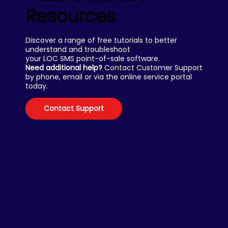
Resources
Discover a range of free tutorials to better
understand and troubleshoot
your LOC SMS point-of-sale software.
Need additional help?
Contact Customer Support
by phone, email or via the online service portal
today.
Contact Support