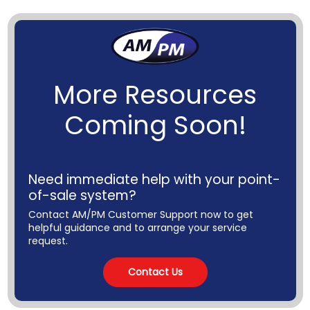
More Resources
Coming Soon!
Need immediate help with your point-
of-sale system?
Contact AM/PM Customer Support now to get
helpful guidance and to arrange your service
request.
Contact Us