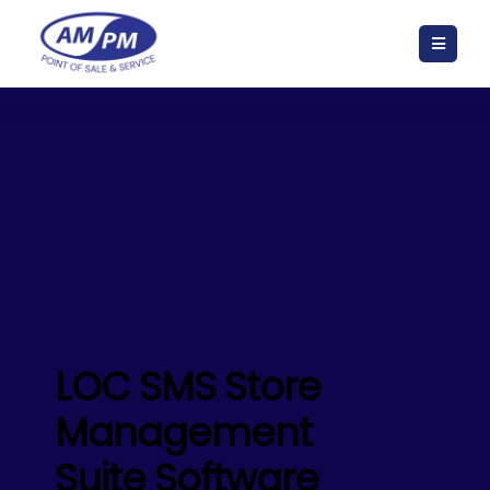
LOC SMS Store
Management
Suite Software