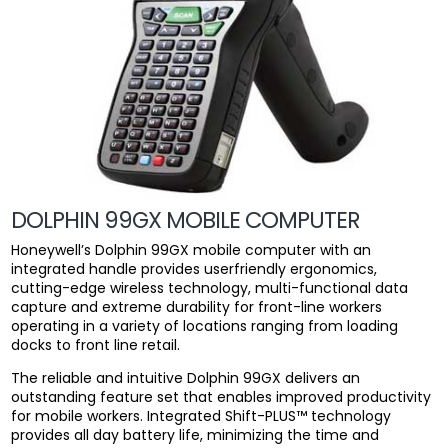
DOLPHIN 99GX MOBILE COMPUTER
Honeywell’s Dolphin 99GX mobile computer with an
integrated handle provides userfriendly ergonomics,
cutting-edge wireless technology, multi-functional data
capture and extreme durability for front-line workers
operating in a variety of locations ranging from loading
docks to front line retail.
The reliable and intuitive Dolphin 99GX delivers an
outstanding feature set that enables improved productivity
for mobile workers. Integrated Shift-PLUS™ technology
provides all day battery life, minimizing the time and