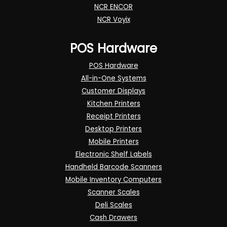
NCR ENCOR
NCR Voyix
POS Hardware
POS Hardware
All-in-One Systems
Customer Displays
Kitchen Printers
Receipt Printers
Desktop Printers
Mobile Printers
Electronic Shelf Labels
Handheld Barcode Scanners
Mobile Inventory Computers
Scanner Scales
Deli Scales
Cash Drawers