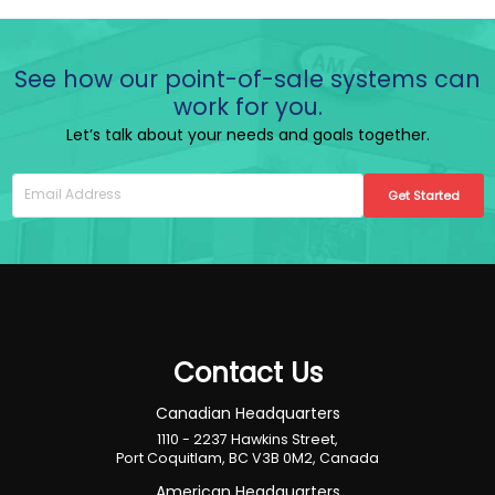
See how our point-of-sale systems can
work for you.
Let’s talk about your needs and goals together.
Get Started
Contact Us
Canadian Headquarters
1110 - 2237 Hawkins Street,
Port Coquitlam, BC V3B 0M2, Canada
American Headquarters