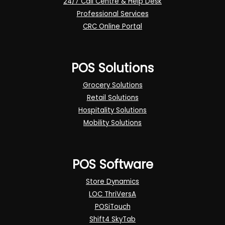
24/7 Call Centre & Help Desk
Professional Services
CRC Online Portal
POS Solutions
Grocery Solutions
Retail Solutions
Hospitality Solutions
Mobility Solutions
POS Software
Store Dynamics
LOC ThriVersA
POSiTouch
Shift4 SkyTab