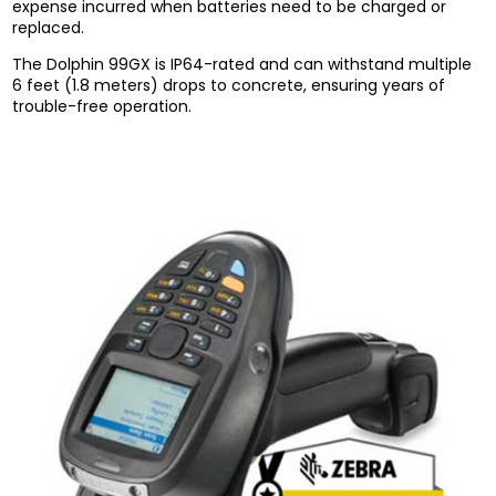
expense incurred when batteries need to be charged or
replaced.
The Dolphin 99GX is IP64-rated and can withstand multiple
6 feet (1.8 meters) drops to concrete, ensuring years of
trouble-free operation.