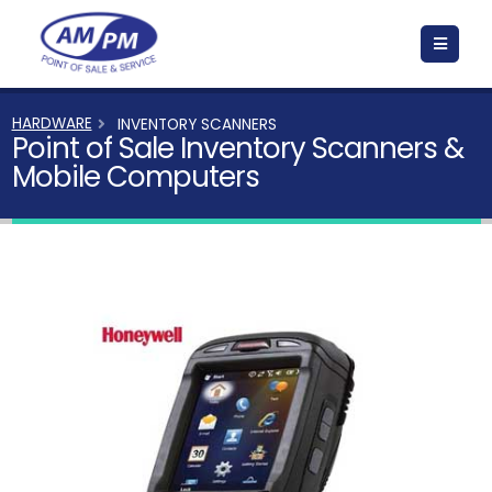
HARDWARE
INVENTORY SCANNERS
Point of Sale Inventory Scanners &
Mobile Computers