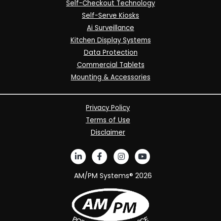
Self-Checkout Technology
Self-Serve Kiosks
Ai Surveillance
Kitchen Display Systems
Data Protection
Commercial Tablets
Mounting & Accessories
Privacy Policy
Terms of Use
Disclaimer
AM/PM Systems®
2026