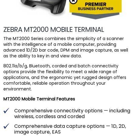
ZEBRA MT2000 MOBILE TERMINAL
The MT2000 Series combines the simplicity of a scanner
with the intelligence of a mobile computer, providing
advanced 1D/2D bar code, DPM and image capture, as well
as the ability to key in and view data.
802.11a/b/g, Bluetooth, corded and batch connectivity
options provide the flexibility to meet a wide range of
applications, and the ergonomic yet rugged design offers
comfortable, reliable operation throughout your
environment.
MT2000 Mobile Terminal Features
Comprehensive connectivity options — including
wireless, cordless and corded
Comprehensive data capture options — 1D, 2D,
image capture, EAS