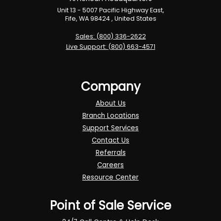
Unit 13 - 5007 Pacific Highway East,
Fife, WA 98424 , United States
Sales: (800) 336-2622
Live Support: (800) 663-4571
Company
About Us
Branch Locations
Support Services
Contact Us
Referrals
Careers
Resource Center
Point of Sale Service