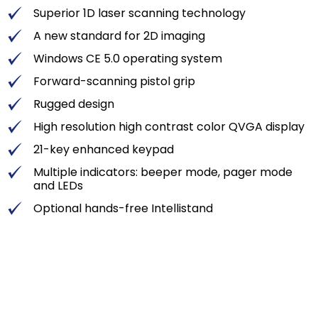
Superior 1D laser scanning technology
A new standard for 2D imaging
Windows CE 5.0 operating system
Forward-scanning pistol grip
Rugged design
High resolution high contrast color QVGA display
21-key enhanced keypad
Multiple indicators: beeper mode, pager mode
and LEDs
Optional hands-free Intellistand