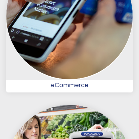
eCommerce