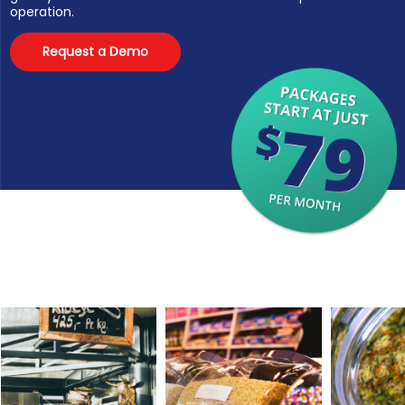
operation.
Request a Demo