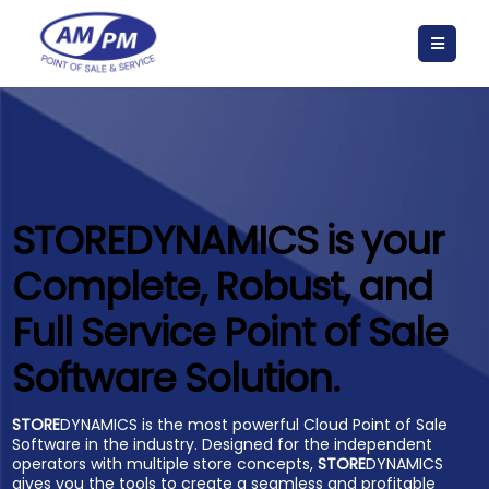
STORE
DYNAMICS is your
Complete, Robust, and
Full Service Point of Sale
Software Solution.
STORE
DYNAMICS is the most powerful Cloud Point of Sale
Software in the industry. Designed for the independent
operators with multiple store concepts,
STORE
DYNAMICS
gives you the tools to create a seamless and profitable