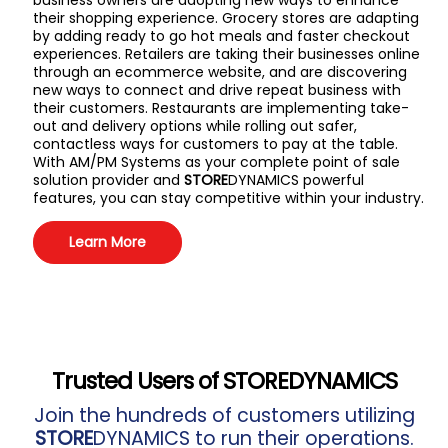
business owners are adopting new ways to enhance
their shopping experience. Grocery stores are adapting
by adding ready to go hot meals and faster checkout
experiences. Retailers are taking their businesses online
through an ecommerce website, and are discovering
new ways to connect and drive repeat business with
their customers. Restaurants are implementing take-
out and delivery options while rolling out safer,
contactless ways for customers to pay at the table.
With AM/PM Systems as your complete point of sale
solution provider and
STORE
DYNAMICS powerful
features, you can stay competitive within your industry.
Learn More
Trusted Users of
STORE
DYNAMICS
Join the hundreds of customers utilizing
STORE
DYNAMICS to run their operations.