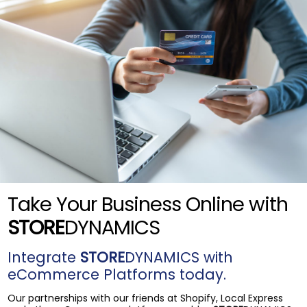
Take Your Business Online with
STORE
DYNAMICS
Integrate
STORE
DYNAMICS with
eCommerce Platforms today.
Our partnerships with our friends at Shopify, Local Express