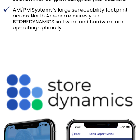
AM/PM Systems’s large serviceability footprint
across North America ensures your
STORE
DYNAMICS software and hardware are
operating optimally.