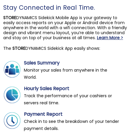
Stay Connected in Real Time.
STORE
DYNAMICS Sidekick Mobile App is your gateway to
easily access reports on your Apple or Android device from
anywhere in the world with a wifi connection. With a friendly
design and vibrant menu layout, you’re able to understand
and stay on top of your business at all times.
Learn More >
The
STORE
DYNAMICS Sidekick App easily shows:
Sales Summary
Monitor your sales from anywhere in the
World.
Hourly Sales Report
Track the performance of your cashiers or
servers real time.
Payment Report
Check in to see the breakdown of your tender
payment details.