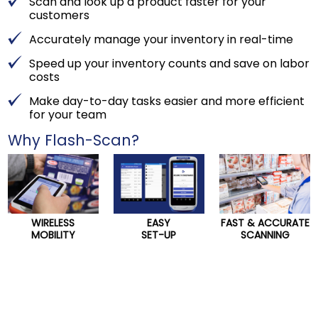
Scan and look up a product faster for your
customers
Accurately manage your inventory in real-time
Speed up your inventory counts and save on labor
costs
Make day-to-day tasks easier and more efficient
for your team
Why Flash-Scan?
WIRELESS
EASY
FAST & ACCURATE
MOBILITY
SET-UP
SCANNING