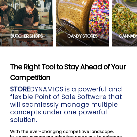
CONVENIE
CANDY STORES
CANNABIS RETAILERS
The Right Tool to Stay Ahead of Your
Competition
STORE
DYNAMICS is a powerful and
flexible Point of Sale Software that
will seamlessly manage multiple
concepts under one powerful
solution.
With the ever-changing competitive landscape,