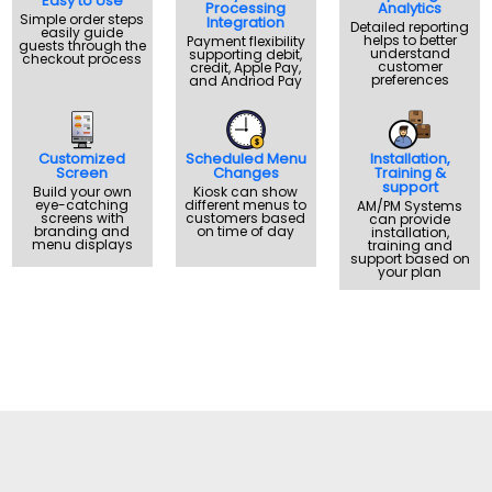
Easy to Use
Processing
Analytics
Simple order steps
Integration
Detailed reporting
easily guide
helps to better
Payment flexibility
guests through the
understand
supporting debit,
checkout process
customer
credit, Apple Pay,
preferences
and Andriod Pay
Customized
Scheduled Menu
Installation,
Screen
Changes
Training &
support
Build your own
Kiosk can show
eye-catching
different menus to
AM/PM Systems
screens with
customers based
can provide
branding and
on time of day
installation,
menu displays
training and
support based on
your plan