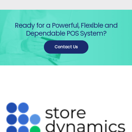
Ready for a Powerful, Flexible and
Dependable POS System?
Contact Us