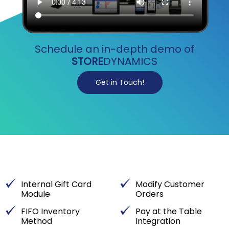
Schedule an in-depth demo of
STORE
DYNAMICS
Get in Touch!
Internal Gift Card
Modify Customer
Module
Orders
FIFO Inventory
Pay at the Table
Method
Integration