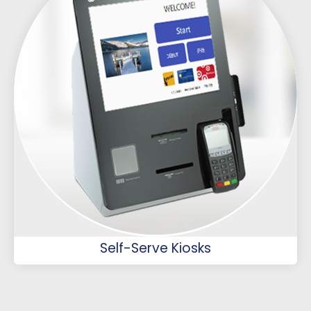
Self-Serve Kiosks