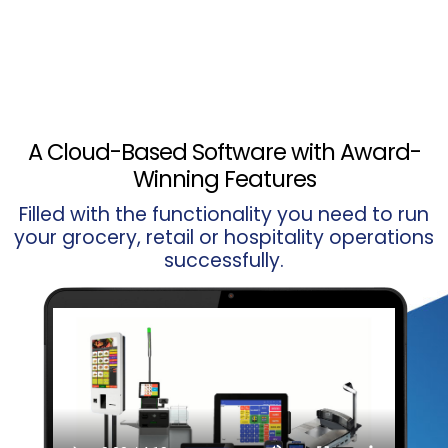
A Cloud-Based Software with Award-
Winning Features
Filled with the functionality you need to run
your grocery, retail or hospitality operations
successfully.