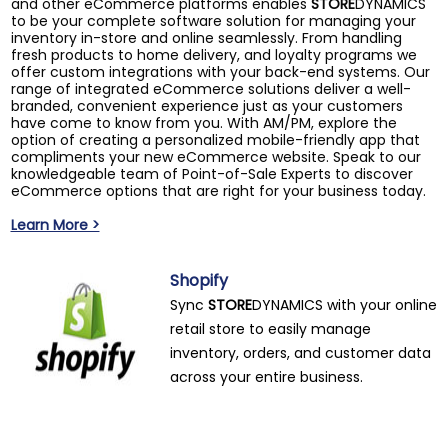
and other eCommerce platforms enables
STORE
DYNAMICS
to be your complete software solution for managing your
inventory in-store and online seamlessly. From handling
fresh products to home delivery, and loyalty programs we
offer custom integrations with your back-end systems. Our
range of integrated eCommerce solutions deliver a well-
branded, convenient experience just as your customers
have come to know from you. With AM/PM, explore the
option of creating a personalized mobile-friendly app that
compliments your new eCommerce website. Speak to our
knowledgeable team of Point-of-Sale Experts to discover
eCommerce options that are right for your business today.
Learn More >
Shopify
Sync
STORE
DYNAMICS with your online
retail store to easily manage
inventory, orders, and customer data
across your entire business.