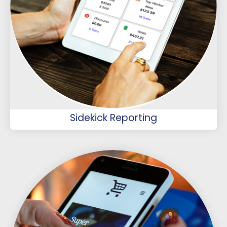
Sidekick Reporting