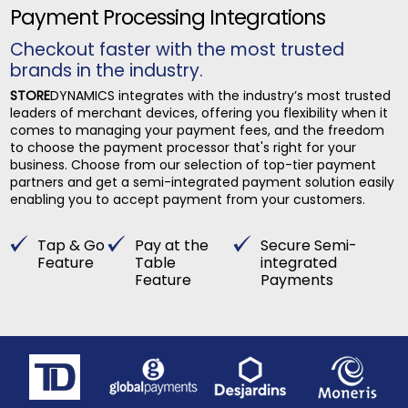
Payment Processing Integrations
Checkout faster with the most trusted
brands in the industry.
STORE
DYNAMICS integrates with the industry’s most trusted
leaders of merchant devices, offering you flexibility when it
comes to managing your payment fees, and the freedom
to choose the payment processor that's right for your
business. Choose from our selection of top-tier payment
partners and get a semi-integrated payment solution easily
enabling you to accept payment from your customers.
Tap & Go
Pay at the
Secure Semi-
Feature
Table
integrated
Feature
Payments