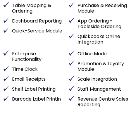
Table Mapping &
Purchase & Receiving
Ordering
Module
Dashboard Reporting
App Ordering -
Tableside Ordering
Quick-Service Module
Quickbooks Online
Integration
Enterprise
Offline Mode
Functionality
Promotion & Loyalty
Time Clock
Module
Email Receipts
Scale Integration
Shelf Label Printing
Staff Management
Barcode Label Printin
Revenue Centre Sales
Reporting