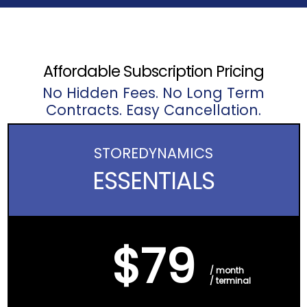
Affordable Subscription Pricing
No Hidden Fees. No Long Term
Contracts. Easy Cancellation.
STORE
DYNAMICS
ESSENTIALS
$79
/ month
/ terminal