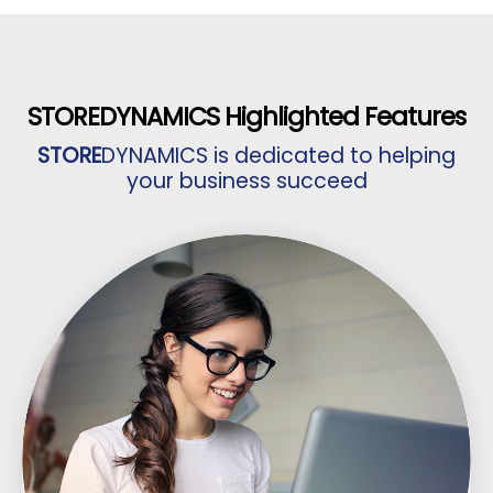
STORE
DYNAMICS Highlighted Features
STORE
DYNAMICS is dedicated to helping
your business succeed