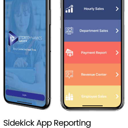
Sidekick App Reporting