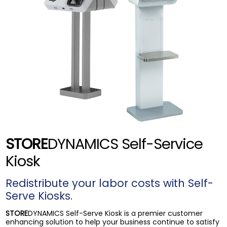
STORE
DYNAMICS Self-Service
Kiosk
Redistribute your labor costs with Self-
Serve Kiosks.
STORE
DYNAMICS Self-Serve Kiosk is a premier customer
enhancing solution to help your business continue to satisfy