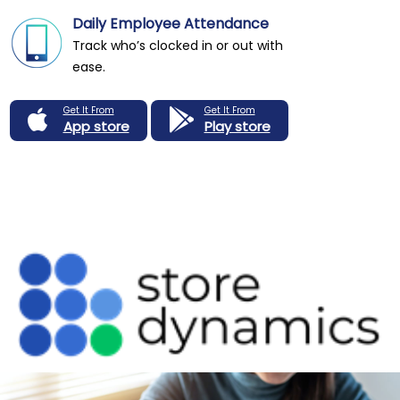
Daily Employee Attendance
Track who’s clocked in or out with
ease.
Get It From
Get It From
App store
Play store