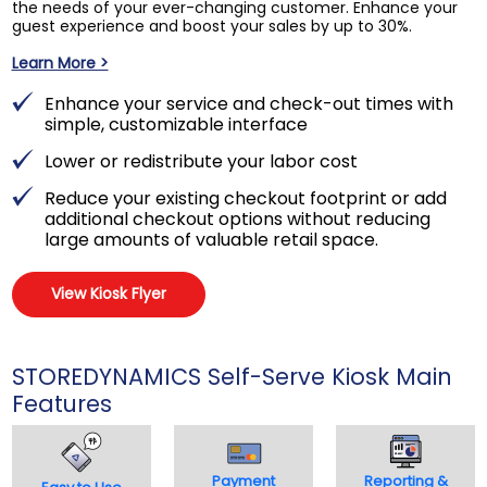
the needs of your ever-changing customer. Enhance your
guest experience and boost your sales by up to 30%.
Learn More >
Enhance your service and check-out times with
simple, customizable interface
Lower or redistribute your labor cost
Reduce your existing checkout footprint or add
additional checkout options without reducing
large amounts of valuable retail space.
View Kiosk Flyer
STOREDYNAMICS Self-Serve Kiosk Main
Features
Payment
Reporting &