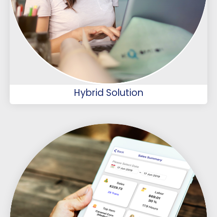
Hybrid Solution