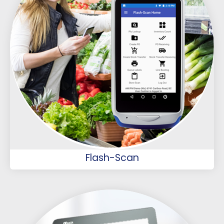
Flash-Scan