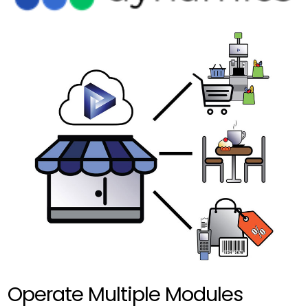
Operate Multiple Modules