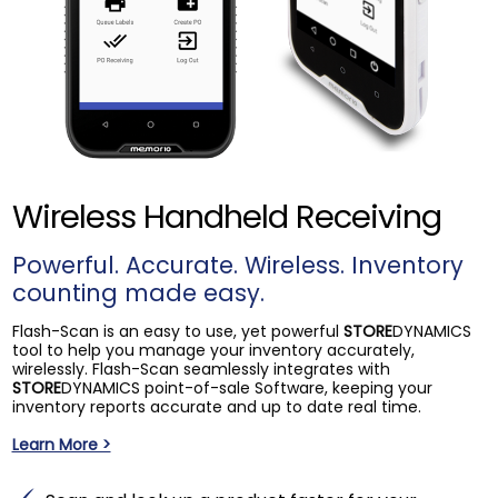
Wireless Handheld Receiving
Powerful. Accurate. Wireless. Inventory
counting made easy.
Flash-Scan is an easy to use, yet powerful
STORE
DYNAMICS
tool to help you manage your inventory accurately,
wirelessly. Flash-Scan seamlessly integrates with
STORE
DYNAMICS point-of-sale Software, keeping your
inventory reports accurate and up to date real time.
Learn More >