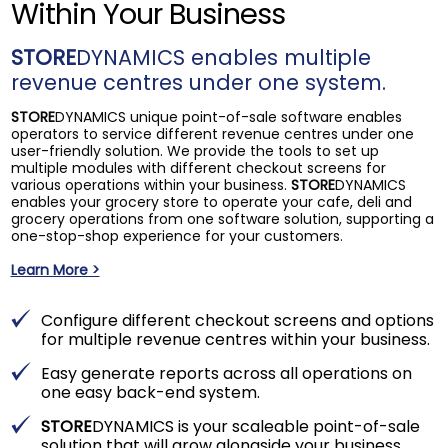
Within Your Business
STORE
DYNAMICS enables multiple
revenue centres under one system.
STORE
DYNAMICS unique point-of-sale software enables
operators to service different revenue centres under one
user-friendly solution. We provide the tools to set up
multiple modules with different checkout screens for
various operations within your business.
STORE
DYNAMICS
enables your grocery store to operate your cafe, deli and
grocery operations from one software solution, supporting a
one-stop-shop experience for your customers.
Learn More >
Configure different checkout screens and options
for multiple revenue centres within your business.
Easy generate reports across all operations on
one easy back-end system.
STORE
DYNAMICS is your scaleable point-of-sale
solution that will grow alongside your business.