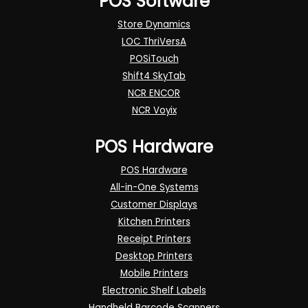
POS Software
Store Dynamics
LOC ThriVersA
POSiTouch
Shift4 SkyTab
NCR ENCOR
NCR Voyix
POS Hardware
POS Hardware
All-in-One Systems
Customer Displays
Kitchen Printers
Receipt Printers
Desktop Printers
Mobile Printers
Electronic Shelf Labels
Handheld Barcode Scanners