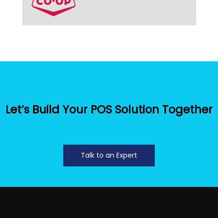
Let’s Build Your POS Solution Together
Talk to an Expert