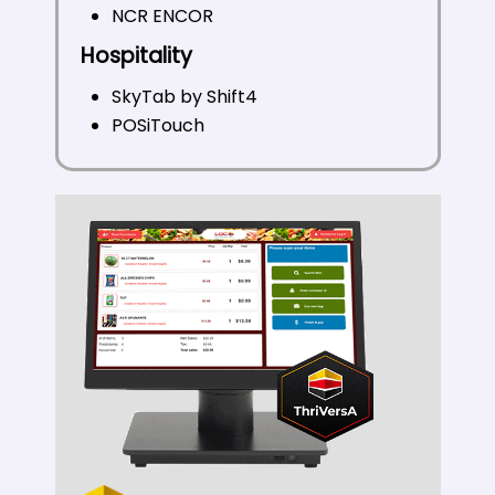
NCR ENCOR
Hospitality
SkyTab by Shift4
POSiTouch