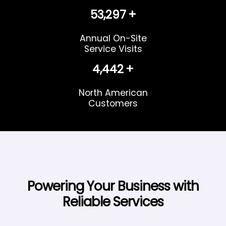
58,312
+
Annual On-Site
Service Visits
4,860
+
North American
Customers
Powering Your Business with
Reliable Services