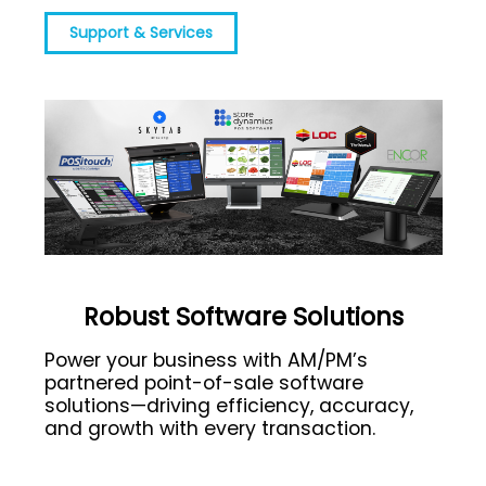
Support & Services
Robust Software Solutions
Power your business with AM/PM’s
partnered point-of-sale software
solutions—driving efficiency, accuracy,
and growth with every transaction.