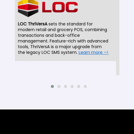
LOC ThriVersA
sets the standard for
modern retail and grocery POS, combining
LOC 
transactions and back-office
been 
management. Feature-rich with advanced
decad
tools, ThriVersA is a major upgrade from
SMS 
the legacy LOC SMS system.
Learn more ->
ThriV
suppo
more