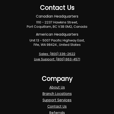
Contact Us
Canadian Headquarters
1110 - 2237 Hawkins Street,
Port Coquitlam, BC V3B 0M2, Canada
American Headquarters
Unit 13 - 5007 Pacific Highway East,
Fife, WA 98424 , United States
Sales: (800) 336-2622
Live Support: (800) 663-4571
Company
About Us
Branch Locations
Support Services
Contact Us
Referrals