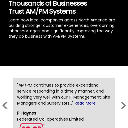
Thousands of Businesses
Trust AM/PM Systems
Learn how local companies across North America are
building stronger customer experiences, overcoming
labor shortages, and significantly improving the way
they do business with AM/PM Systems
"AM/PM continues to provide exceptional
"
y
service responding in a timely manner, and
t
working very well with our IT Management, Site
t
<
>
Managers and Supervisors..."
Read More
b
P. Haynes
D
Federated Co-operatives Limited
D