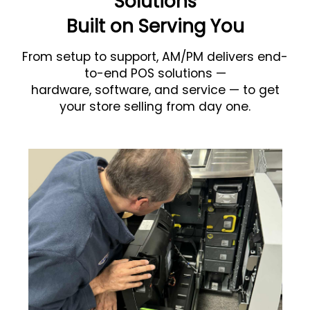
Solutions
Built on Serving You
From setup to support, AM/PM delivers end-
to-end POS solutions —
hardware, software, and service — to get
your store selling from day one.