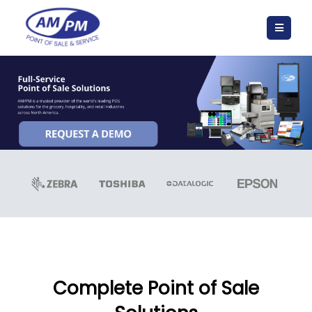
Complete Point of Sale