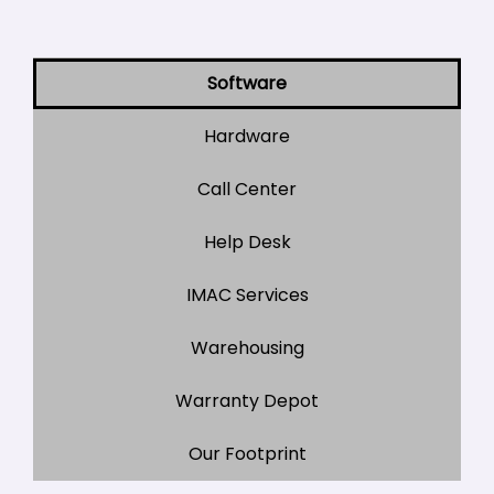
Software
Hardware
Call Center
Help Desk
IMAC Services
Warehousing
Warranty Depot
Our Footprint