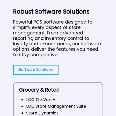
Robust Software Solutions
Powerful POS software designed to
simplify every aspect of store
management. From advanced
reporting and inventory control to
loyalty and e-commerce, our software
options deliver the features you need
to stay competitive.
Software Solutions
Grocery & Retail
LOC ThriVersA
LOC Store Management Suite
Store Dynamics