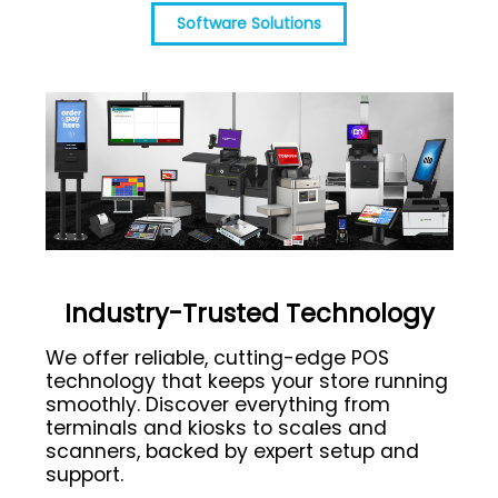
Software Solutions
Industry-Trusted Technology
We offer reliable, cutting-edge POS
technology that keeps your store running
smoothly. Discover everything from
terminals and kiosks to scales and
scanners, backed by expert setup and
support.