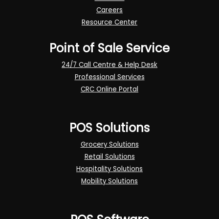
Careers
Resource Center
Point of Sale Service
24/7 Call Centre & Help Desk
Professional Services
CRC Online Portal
POS Solutions
Grocery Solutions
Retail Solutions
Hospitality Solutions
Mobility Solutions