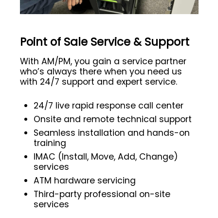
Point of Sale Service & Support
With AM/PM, you gain a service partner
who’s always there when you need us
with 24/7 support and expert service.
24/7 live rapid response call center
Onsite and remote technical support
Seamless installation and hands-on
training
IMAC (Install, Move, Add, Change)
services
ATM hardware servicing
Third-party professional on-site
services