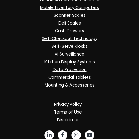
Mobile Inventory Computers
Scanner Scales
Deli Scales
Cash Drawers
Self-Checkout Technology
Self-Serve Kiosks
Ai Surveillance
Kitchen Display Systems
Data Protection
Commercial Tablets
Mounting & Accessories
Privacy Policy
Terms of Use
Disclaimer