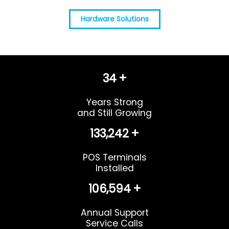
Hardware Solutions
37
+
Years Strong
and Still Growing
145,779
+
POS Terminals
Installed
116,624
+
Annual Support
Service Calls