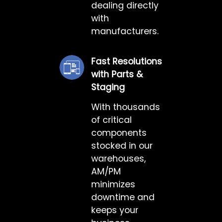
dealing directly
with
manufacturers.
Fast Resolutions
with Parts &
Staging
With thousands
of critical
components
stocked in our
warehouses,
AM/PM
minimizes
downtime and
keeps your