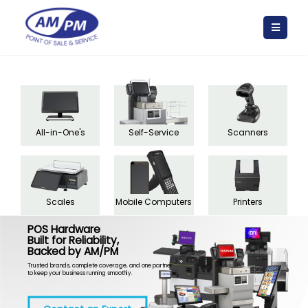
All-in-One's
Self-Service
Scanners
Scales
Mobile Computers
Printers
POS Hardware
Built for Reliability,
Backed by AM/PM
Trusted brands, complete coverage, and one partner
to keep your business running smoothly.