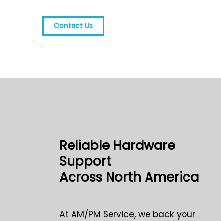
Contact Us
Reliable Hardware
Support
Across North America
At AM/PM Service, we back your