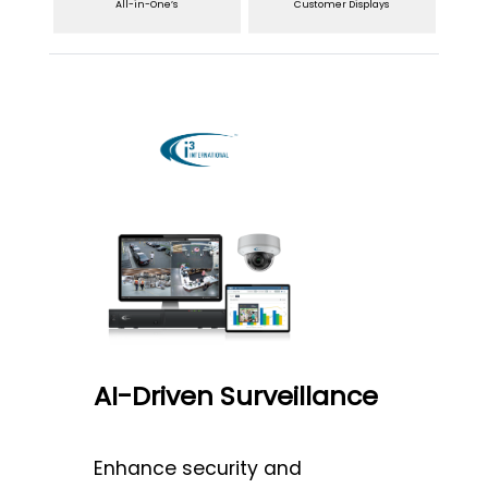
All-in-One’s
Customer Displays
AI-Driven Surveillance
Enhance security and