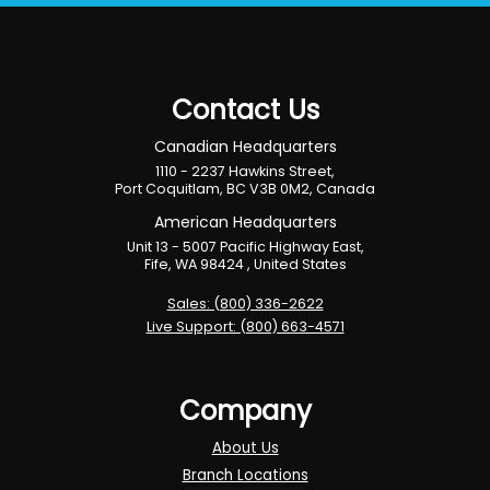
Contact Us
Canadian Headquarters
1110 - 2237 Hawkins Street,
Port Coquitlam, BC V3B 0M2, Canada
American Headquarters
Unit 13 - 5007 Pacific Highway East,
Fife, WA 98424 , United States
Sales: (800) 336-2622
Live Support: (800) 663-4571
Company
About Us
Branch Locations