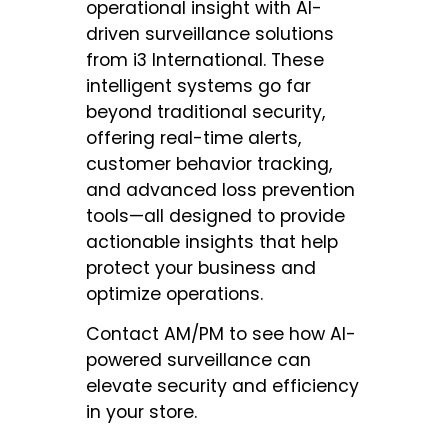
operational insight with AI-
driven surveillance solutions
from i3 International. These
intelligent systems go far
beyond traditional security,
offering real-time alerts,
customer behavior tracking,
and advanced loss prevention
tools—all designed to provide
actionable insights that help
protect your business and
optimize operations.
Contact AM/PM to see how AI-
powered surveillance can
elevate security and efficiency
in your store.