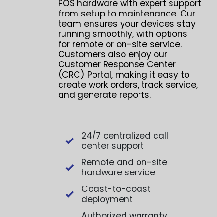
POS hardware with expert support
from setup to maintenance. Our
team ensures your devices stay
running smoothly, with options
for remote or on-site service.
Customers also enjoy our
Customer Response Center
(CRC) Portal, making it easy to
create work orders, track service,
and generate reports.
24/7 centralized call
center support
Remote and on-site
hardware service
Coast-to-coast
deployment
Authorized warranty