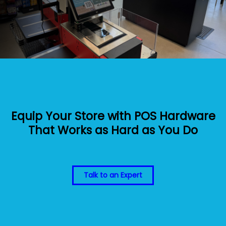
Equip Your Store with POS Hardware
That Works as Hard as You Do
Talk to an Expert