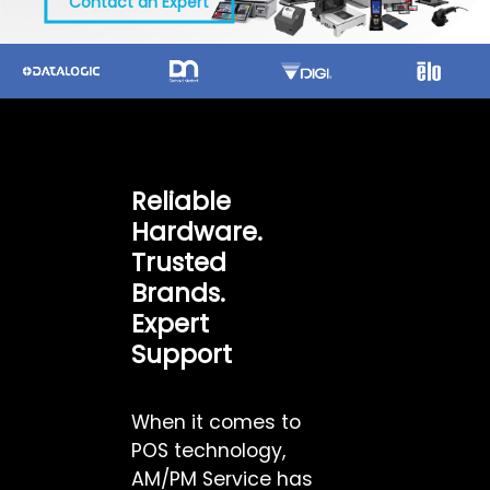
Contact an Expert
Reliable
Hardware.
Trusted
Brands.
Expert
Support
When it comes to
POS technology,
AM/PM Service has