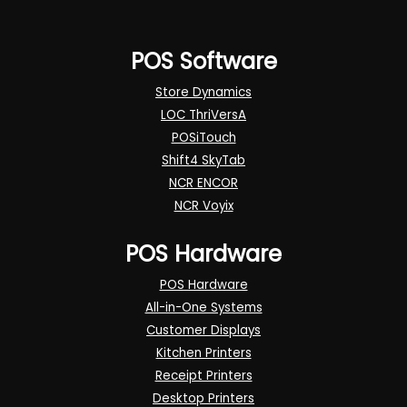
POS Software
Store Dynamics
LOC ThriVersA
POSiTouch
Shift4 SkyTab
NCR ENCOR
NCR Voyix
POS Hardware
POS Hardware
All-in-One Systems
Customer Displays
Kitchen Printers
Receipt Printers
Desktop Printers