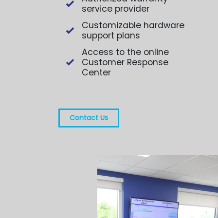
service provider
Customizable hardware
support plans
Access to the online
Customer Response
Center
Contact Us