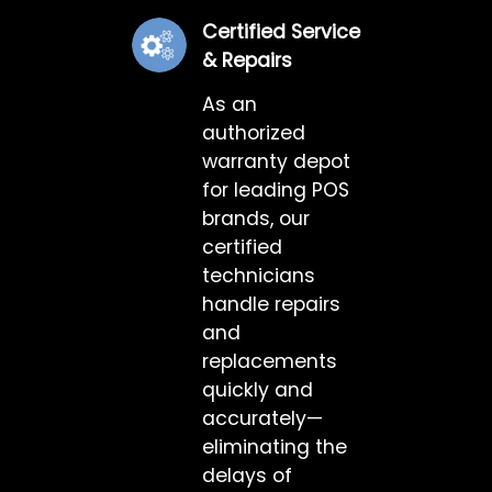
Certified Service
& Repairs
As an
authorized
warranty depot
for leading POS
brands, our
certified
technicians
handle repairs
and
replacements
quickly and
accurately—
eliminating the
delays of