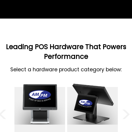
Leading POS Hardware That Powers
Performance
Select a hardware product category below:
<
>