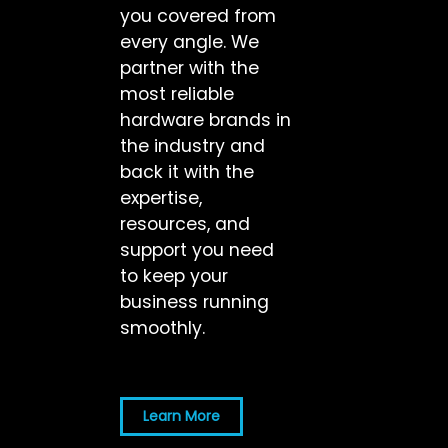
you covered from
every angle. We
partner with the
most reliable
hardware brands in
the industry and
back it with the
expertise,
resources, and
support you need
to keep your
business running
smoothly.
Learn More