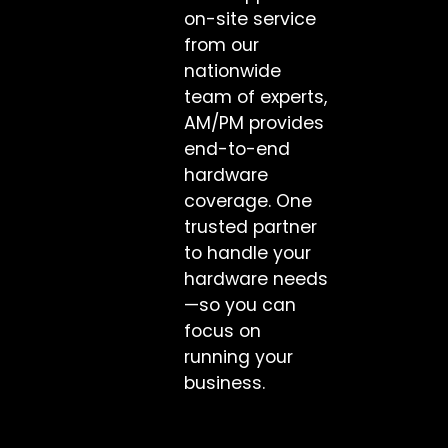
on-site service
from our
nationwide
team of experts,
AM/PM provides
end-to-end
hardware
coverage. One
trusted partner
to handle your
hardware needs
—so you can
focus on
running your
business.