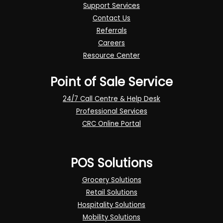
Support Services
Contact Us
Referrals
Careers
Resource Center
Point of Sale Service
24/7 Call Centre & Help Desk
Professional Services
CRC Online Portal
POS Solutions
Grocery Solutions
Retail Solutions
Hospitality Solutions
Mobility Solutions