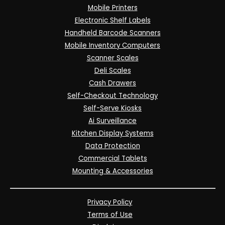
Mobile Printers
Electronic Shelf Labels
Handheld Barcode Scanners
Mobile Inventory Computers
Scanner Scales
Deli Scales
Cash Drawers
Self-Checkout Technology
Self-Serve Kiosks
Ai Surveillance
Kitchen Display Systems
Data Protection
Commercial Tablets
Mounting & Accessories
Privacy Policy
Terms of Use