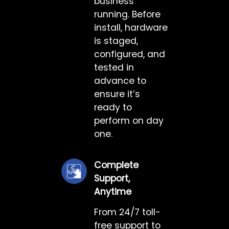
business
running. Before
install, hardware
is staged,
configured, and
tested in
advance to
ensure it’s
ready to
perform on day
one.
Complete
Support,
Anytime
From 24/7 toll-
free support to