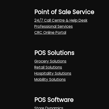
Point of Sale Service
24/7 Call Centre & Help Desk
Professional Services
CRC Online Portal
POS Solutions
Grocery Solutions
Retail Solutions
Hospitality Solutions
Mobility Solutions
POS Software
Store Dynamics