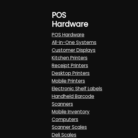
POS
Hardware
POS Hardware
All-in-One Systems
Customer Displays
Kitchen Printers
Receipt Printers
Desktop Printers
Mobile Printers
Electronic Shelf Labels
Handheld Barcode
Scanners
Mobile Inventory
Computers
Scanner Scales
Deli Scales