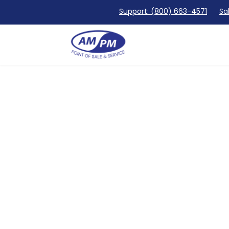
Support: (800) 663-4571
Sa