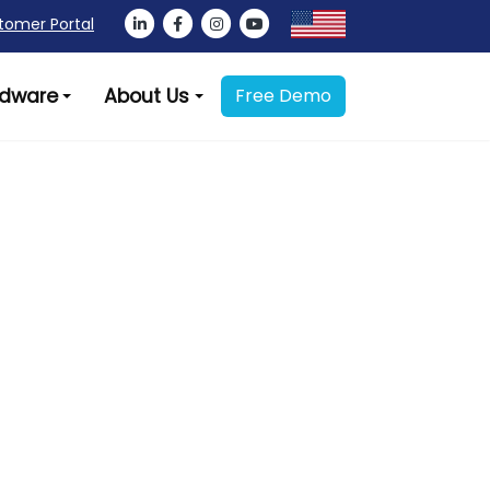
tomer Portal
dware
About Us
Free Demo