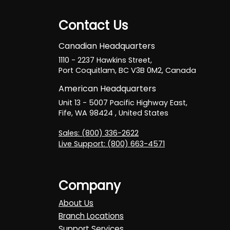
Contact Us
Canadian Headquarters
1110 - 2237 Hawkins Street,
Port Coquitlam, BC V3B 0M2, Canada
American Headquarters
Unit 13 - 5007 Pacific Highway East,
Fife, WA 98424 , United States
Sales: (800) 336-2622
Live Support: (800) 663-4571
Company
About Us
Branch Locations
Support Services