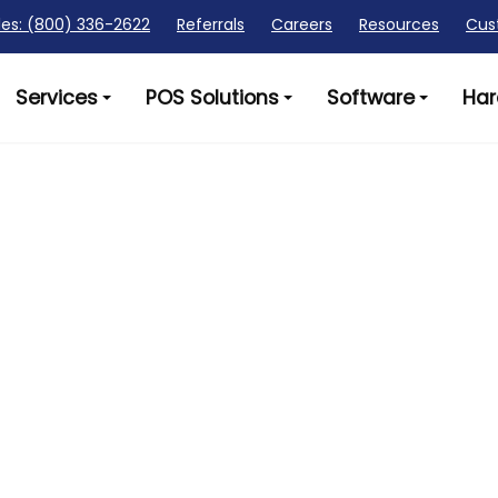
les: (800) 336-2622
Referrals
Careers
Resources
Cus
Services
POS Solutions
Software
Har