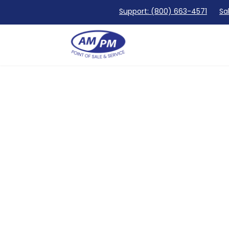
Support: (800) 663-4571
Sa