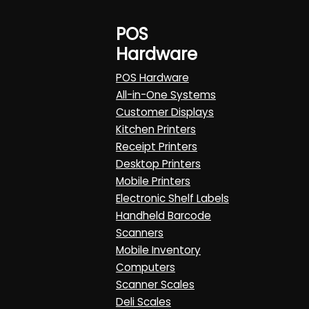
POS
Hardware
POS Hardware
All-in-One Systems
Customer Displays
Kitchen Printers
Receipt Printers
Desktop Printers
Mobile Printers
Electronic Shelf Labels
Handheld Barcode
Scanners
Mobile Inventory
Computers
Scanner Scales
Deli Scales