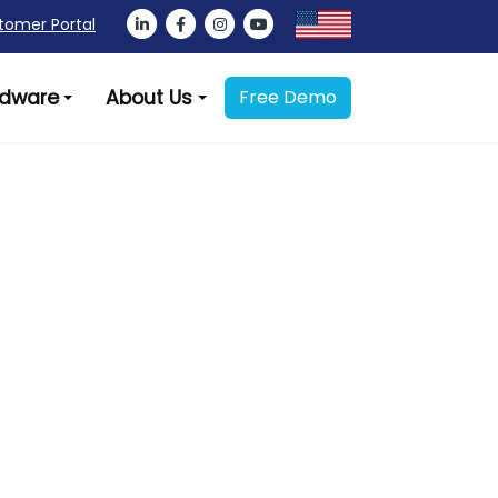
tomer Portal
dware
About Us
Free Demo