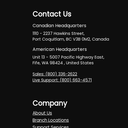
Contact Us
Canadian Headquarters
1110 - 2237 Hawkins Street,
Port Coquitlam, BC V3B 0M2, Canada
American Headquarters
Unit 13 - 5007 Pacific Highway East,
Fife, WA 98424 , United States
Sales: (800) 336-2622
Live Support: (800) 663-4571
Company
About Us
Branch Locations
Support Services