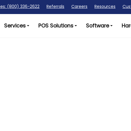
les: (800) 336-2622
Referrals
Careers
Resources
Cus
Services
POS Solutions
Software
Har