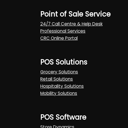
Point of Sale Service
24/7 Call Centre & Help Desk
Professional Services
CRC Online Portal
POS Solutions
Grocery Solutions
Retail Solutions
Hospitality Solutions
Mobility Solutions
POS Software
Store Dynamics