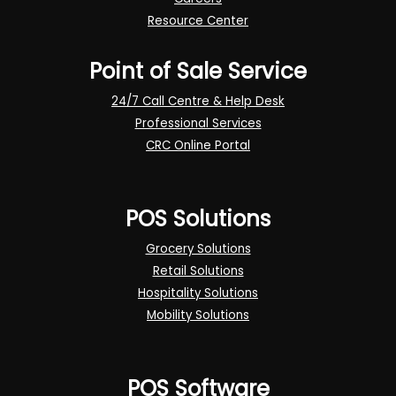
Resource Center
Point of Sale Service
24/7 Call Centre & Help Desk
Professional Services
CRC Online Portal
POS Solutions
Grocery Solutions
Retail Solutions
Hospitality Solutions
Mobility Solutions
POS Software