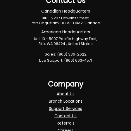
Contact Us
Canadian Headquarters
1110 - 2237 Hawkins Street,
Port Coquitlam, BC V3B 0M2, Canada
American Headquarters
Unit 13 - 5007 Pacific Highway East,
Fife, WA 98424 , United States
Sales: (800) 336-2622
Live Support: (800) 663-4571
Company
About Us
Branch Locations
Support Services
Contact Us
Referrals
Careers