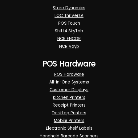
Store Dynamics
LOC ThriVersA
POSiTouch
Shift4 SkyTab
NCR ENCOR
NCR Voyix
POS Hardware
POS Hardware
All-in-One Systems
Customer Displays
Kitchen Printers
Receipt Printers
Desktop Printers
Mobile Printers
Electronic Shelf Labels
Handheld Barcode Scanners