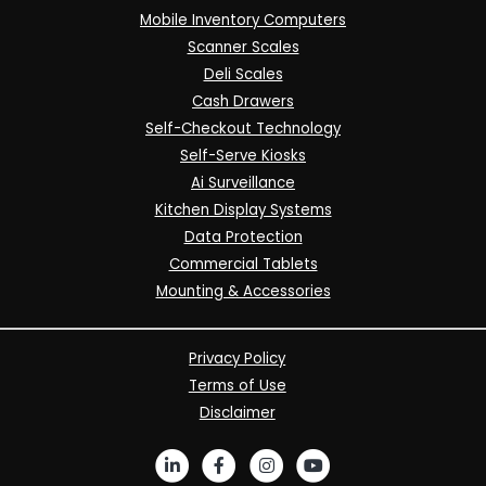
Mobile Inventory Computers
Scanner Scales
Deli Scales
Cash Drawers
Self-Checkout Technology
Self-Serve Kiosks
Ai Surveillance
Kitchen Display Systems
Data Protection
Commercial Tablets
Mounting & Accessories
Privacy Policy
Terms of Use
Disclaimer