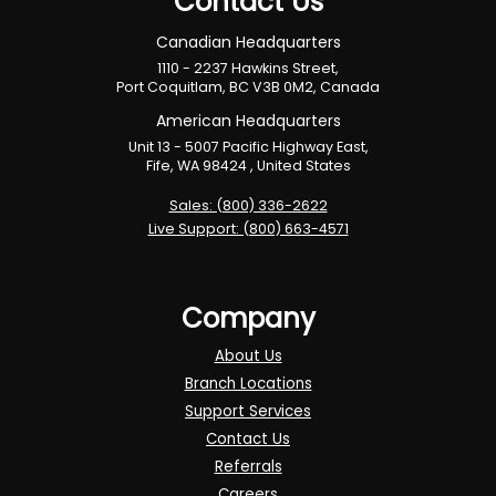
Contact Us
Canadian Headquarters
1110 - 2237 Hawkins Street,
Port Coquitlam, BC V3B 0M2, Canada
American Headquarters
Unit 13 - 5007 Pacific Highway East,
Fife, WA 98424 , United States
Sales: (800) 336-2622
Live Support: (800) 663-4571
Company
About Us
Branch Locations
Support Services
Contact Us
Referrals
Careers