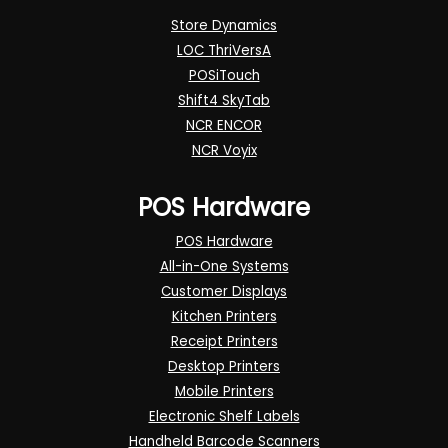
Store Dynamics
LOC ThriVersA
POSiTouch
Shift4 SkyTab
NCR ENCOR
NCR Voyix
POS Hardware
POS Hardware
All-in-One Systems
Customer Displays
Kitchen Printers
Receipt Printers
Desktop Printers
Mobile Printers
Electronic Shelf Labels
Handheld Barcode Scanners