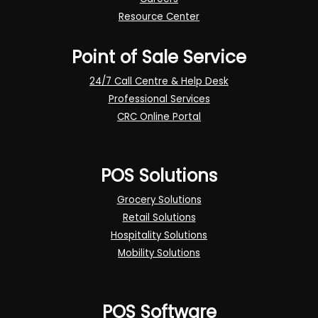
Resource Center
Point of Sale Service
24/7 Call Centre & Help Desk
Professional Services
CRC Online Portal
POS Solutions
Grocery Solutions
Retail Solutions
Hospitality Solutions
Mobility Solutions
POS Software