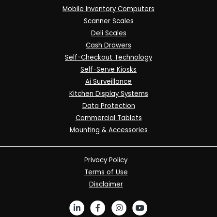
Mobile Inventory Computers
Scanner Scales
Deli Scales
Cash Drawers
Self-Checkout Technology
Self-Serve Kiosks
Ai Surveillance
Kitchen Display Systems
Data Protection
Commercial Tablets
Mounting & Accessories
Privacy Policy
Terms of Use
Disclaimer