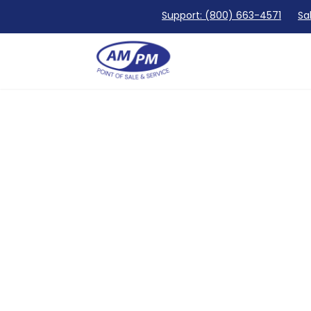
Support: (800) 663-4571
Sa