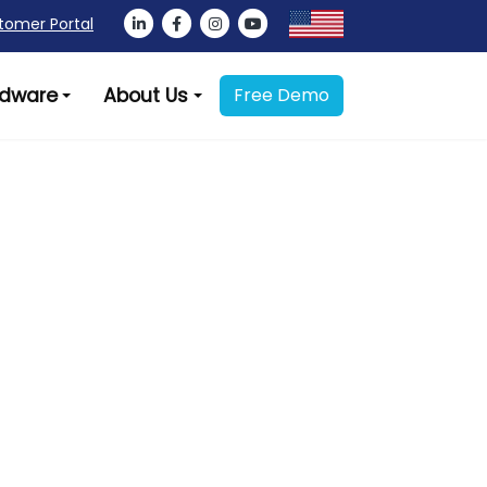
tomer Portal
dware
About Us
Free Demo