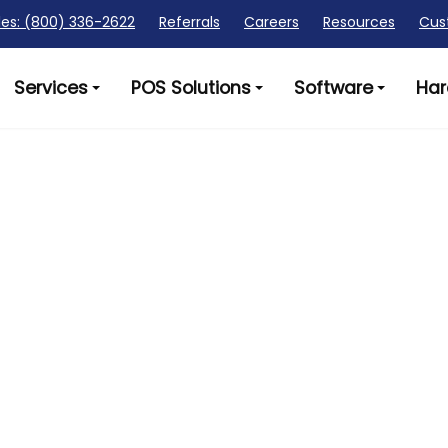
les: (800) 336-2622
Referrals
Careers
Resources
Cus
Services
POS Solutions
Software
Har