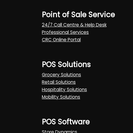
Point of Sale Service
24/7 Call Centre & Help Desk
Professional Services
CRC Online Portal
POS Solutions
Grocery Solutions
Retail Solutions
Hospitality Solutions
Mobility Solutions
POS Software
Store Dynamics