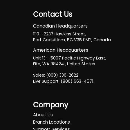
Contact Us
Canadian Headquarters
1110 - 2237 Hawkins Street,
Port Coquitlam, BC V3B 0M2, Canada
American Headquarters
Unit 13 - 5007 Pacific Highway East,
Fife, WA 98424 , United States
Sales: (800) 336-2622
Live Support: (800) 663-4571
Company
About Us
Branch Locations
Support Services