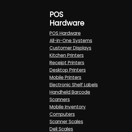
POS
Hardware
POS Hardware
All-in-One Systems
Customer Displays
Kitchen Printers
Receipt Printers
Desktop Printers
Mobile Printers
Electronic Shelf Labels
Handheld Barcode
Scanners
Mobile Inventory
Computers
Scanner Scales
Deli Scales