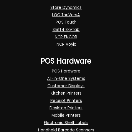
Store Dynamics
LOC ThriVersA
POSiTouch
Shift4 SkyTab
NCR ENCOR
NCR Voyix
POS Hardware
POS Hardware
All-in-One Systems
Customer Displays
Kitchen Printers
Receipt Printers
Desktop Printers
Mobile Printers
Electronic Shelf Labels
Handheld Barcode Scanners