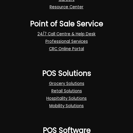
Resource Center
Point of Sale Service
24/7 Call Centre & Help Desk
Professional Services
CRC Online Portal
POS Solutions
Grocery Solutions
Retail Solutions
Hospitality Solutions
Mobility Solutions
POS Software