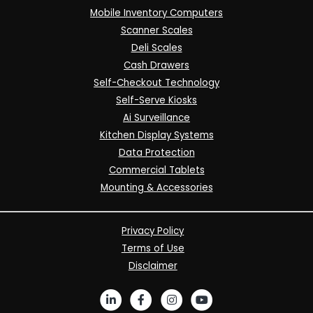
Mobile Inventory Computers
Scanner Scales
Deli Scales
Cash Drawers
Self-Checkout Technology
Self-Serve Kiosks
Ai Surveillance
Kitchen Display Systems
Data Protection
Commercial Tablets
Mounting & Accessories
Privacy Policy
Terms of Use
Disclaimer