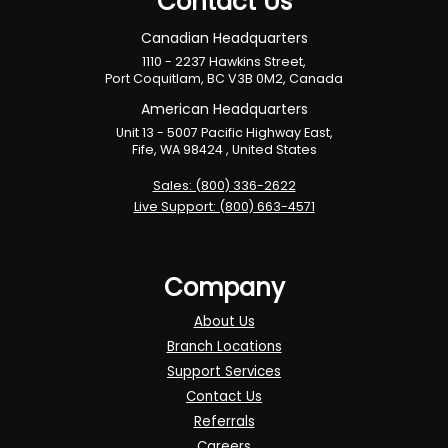
Contact Us
Canadian Headquarters
1110 - 2237 Hawkins Street,
Port Coquitlam, BC V3B 0M2, Canada
American Headquarters
Unit 13 - 5007 Pacific Highway East,
Fife, WA 98424 , United States
Sales: (800) 336-2622
Live Support: (800) 663-4571
Company
About Us
Branch Locations
Support Services
Contact Us
Referrals
Careers